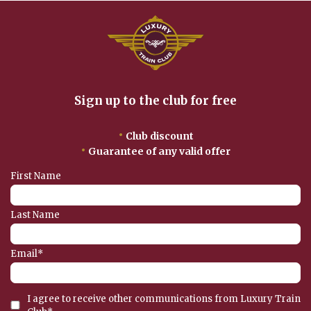
Sign up to the club for free
•
Club discount
•
Guarantee of any valid offer
First Name
Last Name
Email
*
I agree to receive other communications from Luxury Train