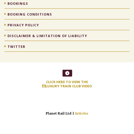
BOOKINGS
BOOKING CONDITIONS
PRIVACY POLICY
DISCLAIMER & LIMITATION OF LIABILITY
TWITTER
CLICK HERE TO VIEW THE
LUXURY TRAIN CLUB VIDEO
Planet Rail Ltd |
Articles