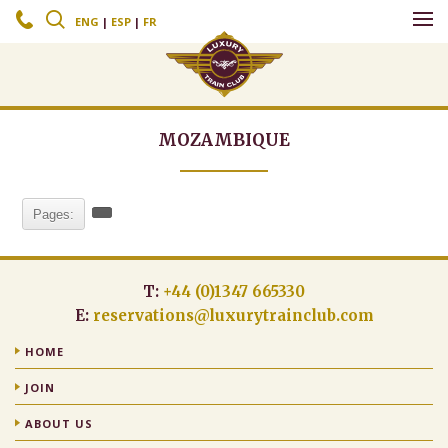
c
s
ENG
|
ESP
|
FR
MOZAMBIQUE
Pages:
T:
+44 (0)1347 665330
E:
reservations@luxurytrainclub.com
HOME
JOIN
ABOUT US